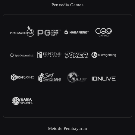
Penyedia Games
Metode Pembayaran