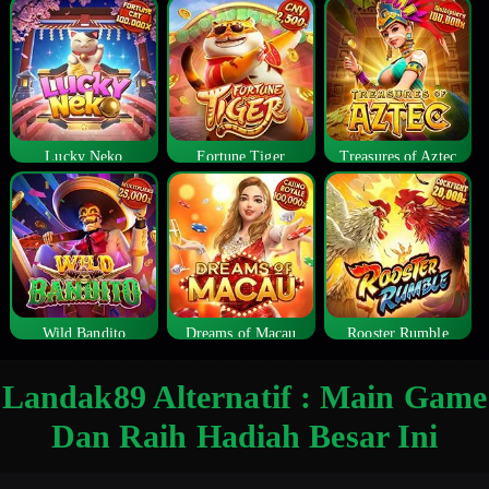
Lucky Neko
Fortune Tiger
Treasures of Aztec
Wild Bandito
Dreams of Macau
Rooster Rumble
Landak89 Alternatif : Main Game
Dan Raih Hadiah Besar Ini