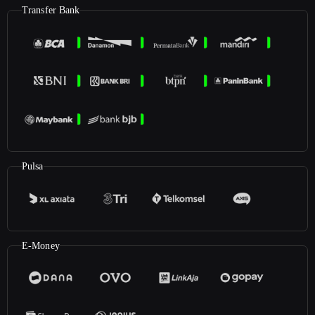
Transfer Bank
Pulsa
E-Money