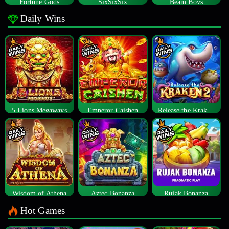
Fortune Gods
SixSixSix
Beam Boys
Daily Wins
5 Lions Megaways
Emperor Caishen
Release the Kraken 2
Wisdom of Athena
Aztec Bonanza
Rujak Bonanza
Hot Games