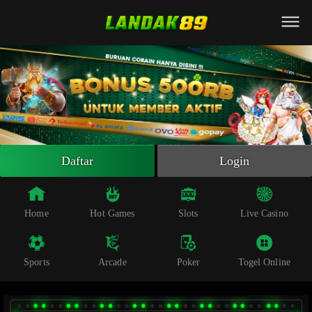
Beranda
Slot Online
Live Casino
Sportsbook
Arcade
Togel Online
Daftar
Login
Poker
Whatsapp
Home
Hot Games
Slots
Live Casino
Telegram
Sports
Arcade
Poker
Togel Online
Livechat