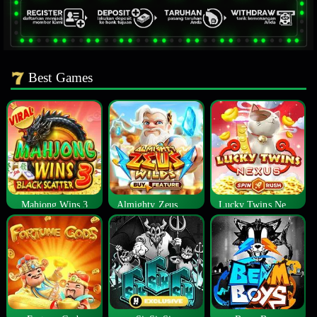
Best Games
Mahjong Wins 3
Almighty Zeus Wilds™
Lucky Twins Nexus